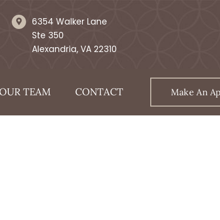
6354 Walker Lane
Ste 350
Alexandria, VA 22310
OUR TEAM
CONTACT
Make An A