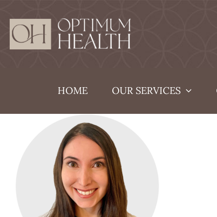
Skip
to
content
HOME
OUR SERVICES