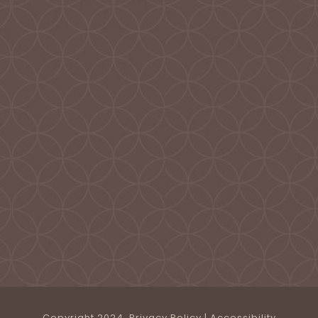
Copyright 2024.
Privacy Policy
|
Accessibility