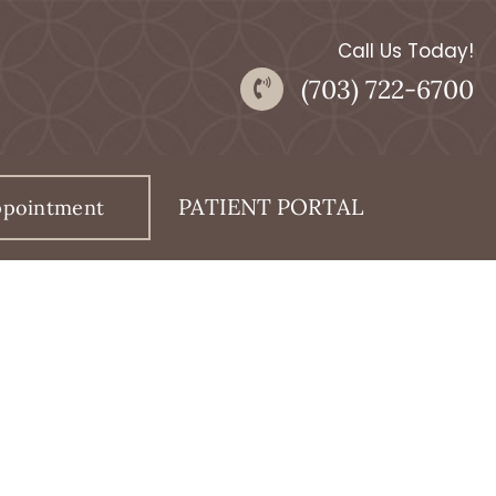
Call Us Today!
(703) 722-6700
PATIENT PORTAL
ppointment