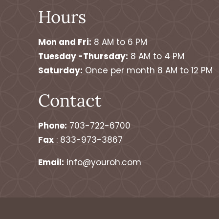
Hours
Mon and Fri:
8 AM to 6 PM
Tuesday -Thursday:
8 AM to 4 PM
Saturday:
Once per month 8 AM to 12 PM
Contact
Phone:
703-722-6700
Fax
: 833-973-3867
Email:
info@youroh.com