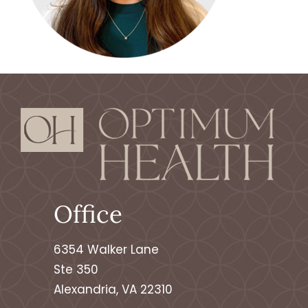
Office
6354 Walker Lane
Ste 350
Alexandria, VA 22310