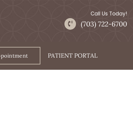
Call Us Today!
(703) 722-6700
PATIENT PORTAL
ppointment