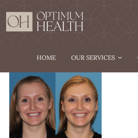
Skip
to
content
HOME
OUR SERVICES