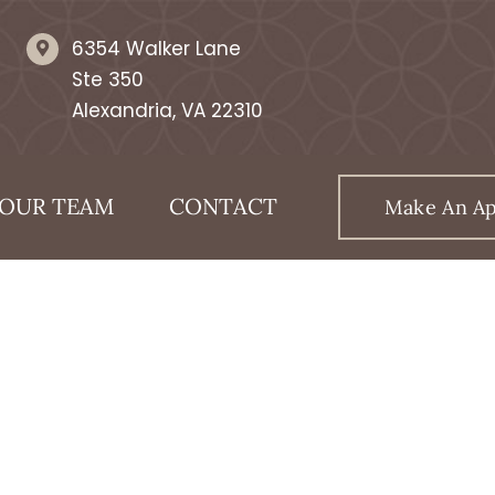
6354 Walker Lane
Ste 350
Alexandria, VA 22310
OUR TEAM
CONTACT
Make An A