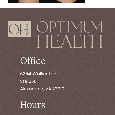
Office
6354 Walker Lane
Ste 350
Alexandria, VA 22310
Hours