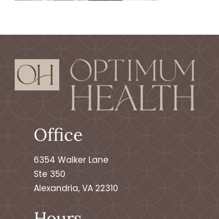
Contact
Make An Appointment
Patient Portal
Office
6354 Walker Lane
Ste 350
Alexandria, VA 22310
Hours