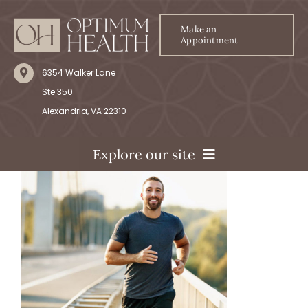
Skip
to
Make an
Appointment
content
6354 Walker Lane
Ste 350
Alexandria, VA 22310
Explore our site
Home
Our Services
Our Team