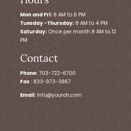
Mon and Fri:
8 AM to 6 PM
Tuesday -Thursday:
8 AM to 4 PM
Saturday:
Once per month 8 AM to 12
PM
Contact
Phone:
703-722-6700
Fax
: 833-973-3867
Email:
info@youroh.com